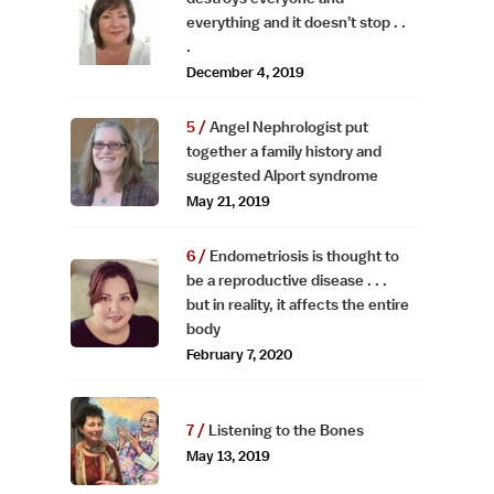
everything and it doesn’t stop . .
.
December 4, 2019
Angel Nephrologist put
together a family history and
suggested Alport syndrome
May 21, 2019
Endometriosis is thought to
be a reproductive disease . . .
but in reality, it affects the entire
body
February 7, 2020
Listening to the Bones
May 13, 2019