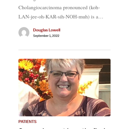
Cholangiocarcinoma pronounced (koh-
LAN-jee-oh-KAR-sih-NOH-muh) is a…
Douglas Lowell
September 1, 2022
PATIENTS