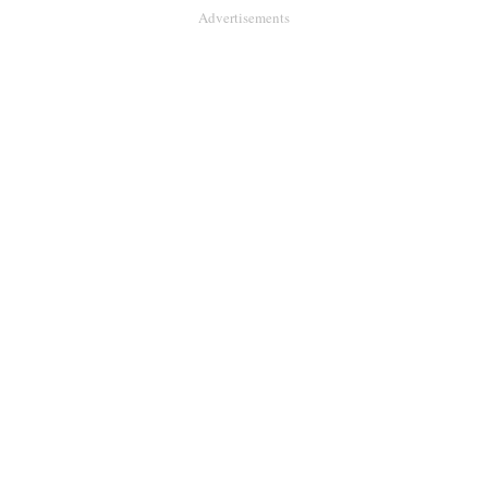
Advertisements