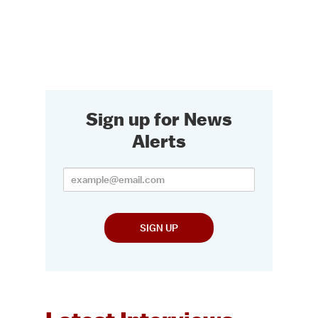
Sign up for News
Alerts