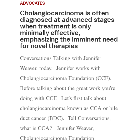
ADVOCATES
Cholangiocarcinoma is often
diagnosed at advanced stages
when treatment is only
minimally effective,
emphasizing the imminent need
for novel therapies
Conversations Talking with Jennifer
Weaver, today. Jennifer works with
Cholangiocarcinoma Foundation (CCF).
Before talking about the great work you're
doing with CCF. Let's first talk about
cholangiocarcinoma known as CCA or bile
duct cancer (BDC). Tell Conversations,
what is CCA? Jennifer Weaver,
Cholangiocarcinoma Foundation