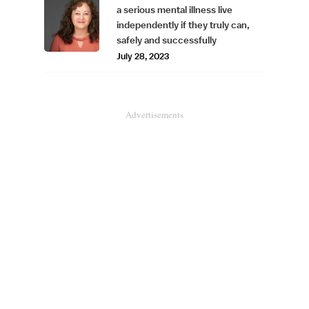
a serious mental illness live
independently if they truly can,
safely and successfully
July 28, 2023
Advertisements