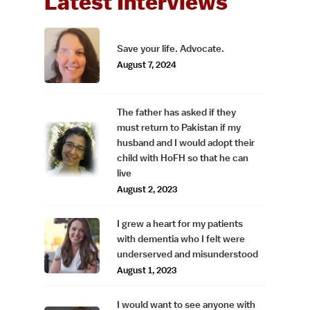
Latest Interviews
Save your life. Advocate.
August 7, 2024
The father has asked if they
must return to Pakistan if my
husband and I would adopt their
child with HoFH so that he can
live
August 2, 2023
I grew a heart for my patients
with dementia who I felt were
underserved and misunderstood
August 1, 2023
I would want to see anyone with