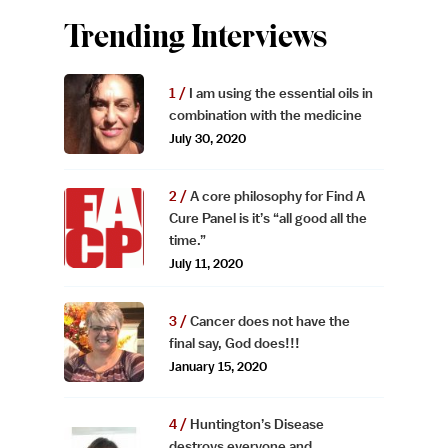
Trending Interviews
I am using the essential oils in
combination with the medicine
July 30, 2020
A core philosophy for Find A
Cure Panel is it’s “all good all the
time.”
July 11, 2020
Cancer does not have the
final say, God does!!!
January 15, 2020
Huntington’s Disease
destroys everyone and