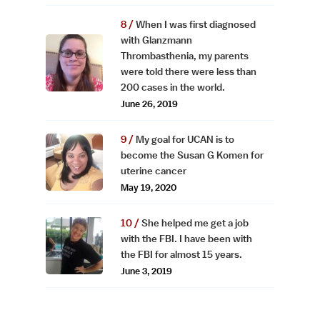
When I was first diagnosed
with Glanzmann
Thrombasthenia, my parents
were told there were less than
200 cases in the world.
June 26, 2019
My goal for UCAN is to
become the Susan G Komen for
uterine cancer
May 19, 2020
She helped me get a job
with the FBI. I have been with
the FBI for almost 15 years.
June 3, 2019