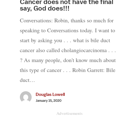
Cancer does not have the final
say, God does!!!
Conversations: Robin, thanks so much for
speaking to Conversations today. I want to
start by asking you . . . what is bile duct
cancer also called cholangiocarcinoma . . .
? As many people, don't know much about
this type of cancer . . . Robin Garrett: Bile
duct…
Douglas Lowell
January 15, 2020
Advertisements