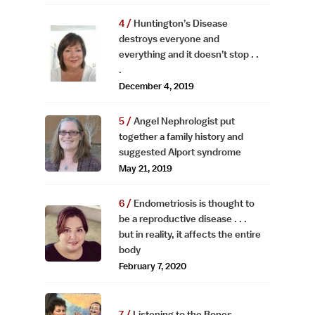
Huntington’s Disease
destroys everyone and
everything and it doesn’t stop . .
.
December 4, 2019
Angel Nephrologist put
together a family history and
suggested Alport syndrome
May 21, 2019
Endometriosis is thought to
be a reproductive disease . . .
but in reality, it affects the entire
body
February 7, 2020
Listening to the Bones