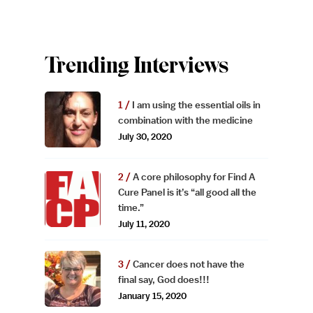
Trending Interviews
I am using the essential oils in
combination with the medicine
July 30, 2020
A core philosophy for Find A
Cure Panel is it’s “all good all the
time.”
July 11, 2020
Cancer does not have the
final say, God does!!!
January 15, 2020