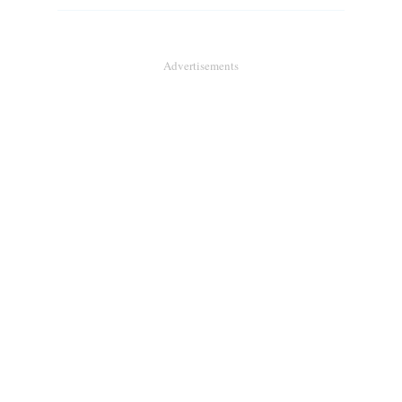
Advertisements