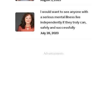
I would want to see anyone with
a serious mental illness live
independently if they truly can,
safely and successfully
July 28, 2023
Advertisements