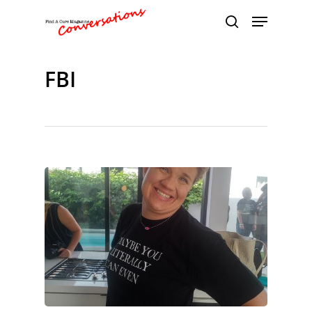
FBI
Hit enter to search or ESC to close