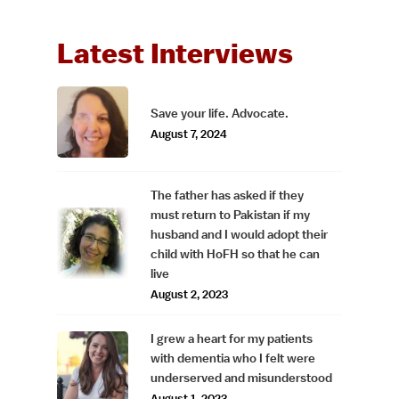
Latest Interviews
Save your life. Advocate.
August 7, 2024
The father has asked if they
must return to Pakistan if my
husband and I would adopt their
child with HoFH so that he can
live
August 2, 2023
I grew a heart for my patients
with dementia who I felt were
underserved and misunderstood
August 1, 2023