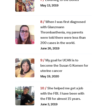
May 13, 2019
When I was first diagnosed
with Glanzmann
Thrombasthenia, my parents
were told there were less than
200 cases in the world.
June 26, 2019
My goal for UCAN is to
become the Susan G Komen for
uterine cancer
May 19, 2020
She helped me get a job
with the FBI. I have been with
the FBI for almost 15 years.
June 3, 2019