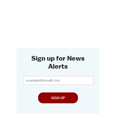
Sign up for News
Alerts