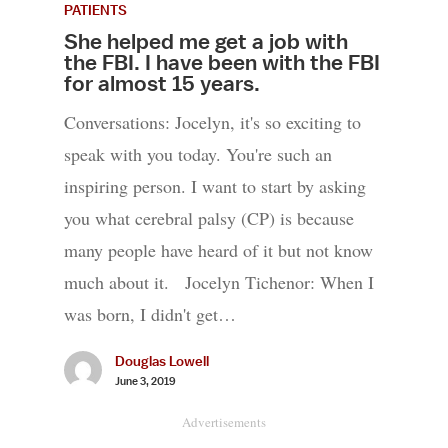
PATIENTS
She helped me get a job with
the FBI. I have been with the FBI
for almost 15 years.
Conversations: Jocelyn, it's so exciting to
speak with you today. You're such an
inspiring person. I want to start by asking
you what cerebral palsy (CP) is because
many people have heard of it but not know
much about it. Jocelyn Tichenor: When I
was born, I didn't get…
Douglas Lowell
June 3, 2019
Advertisements