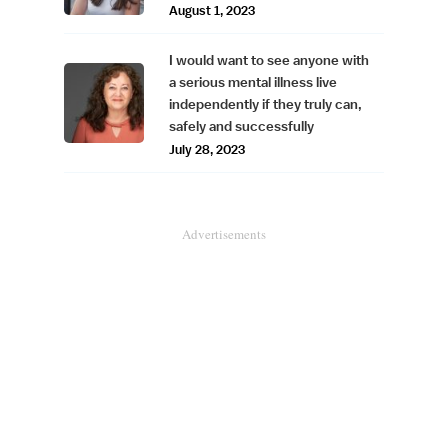
August 1, 2023
I would want to see anyone with
a serious mental illness live
independently if they truly can,
safely and successfully
July 28, 2023
Advertisements