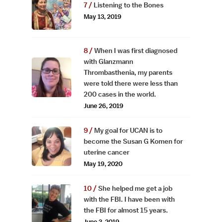
Listening to the Bones
May 13, 2019
When I was first diagnosed
with Glanzmann
Thrombasthenia, my parents
were told there were less than
200 cases in the world.
June 26, 2019
My goal for UCAN is to
become the Susan G Komen for
uterine cancer
May 19, 2020
She helped me get a job
with the FBI. I have been with
the FBI for almost 15 years.
June 3, 2019