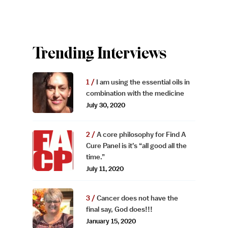
Trending Interviews
I am using the essential oils in
combination with the medicine
July 30, 2020
A core philosophy for Find A
Cure Panel is it’s “all good all the
time.”
July 11, 2020
Cancer does not have the
final say, God does!!!
January 15, 2020