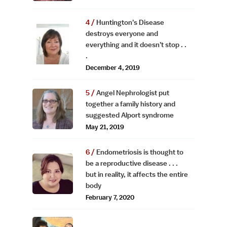
Huntington’s Disease
destroys everyone and
everything and it doesn’t stop . .
.
December 4, 2019
Angel Nephrologist put
together a family history and
suggested Alport syndrome
May 21, 2019
Endometriosis is thought to
be a reproductive disease . . .
but in reality, it affects the entire
body
February 7, 2020