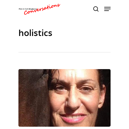
holistics
Hit enter to search or ESC to close