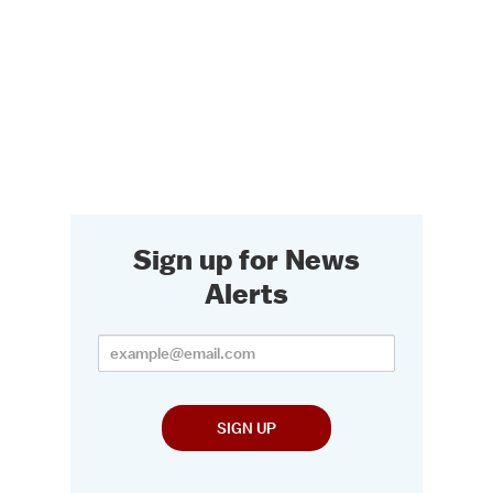
Sign up for News
Alerts