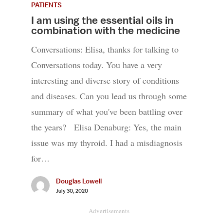
PATIENTS
I am using the essential oils in
combination with the medicine
Conversations: Elisa, thanks for talking to
Conversations today. You have a very
interesting and diverse story of conditions
and diseases. Can you lead us through some
summary of what you've been battling over
the years? Elisa Denaburg: Yes, the main
issue was my thyroid. I had a misdiagnosis
for…
Douglas Lowell
July 30, 2020
Advertisements