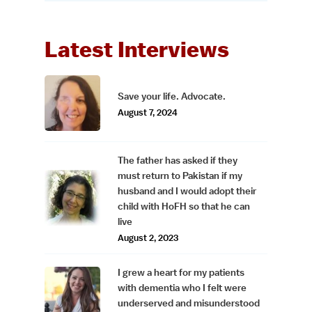
Latest Interviews
Save your life. Advocate.
August 7, 2024
The father has asked if they
must return to Pakistan if my
husband and I would adopt their
child with HoFH so that he can
live
August 2, 2023
I grew a heart for my patients
with dementia who I felt were
underserved and misunderstood