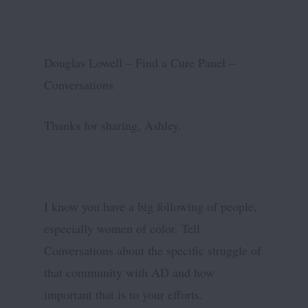
Douglas Lowell – Find a Cure Panel –
Conversations
Thanks for sharing, Ashley.
I know you have a big following of people,
especially women of color. Tell
Conversations about the specific struggle of
that community with AD and how
important that is to your efforts.