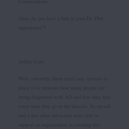
Conversations
Also, do you have a link to your Dr. Phil
appearance?!
Ashley Lora
Well, currently, there aren’t any systems in
place to to measure how many people are
being diagnosed with AD and how they feel
every time they go to the doctors. So myself
and a few other advocates were able to
support an organization in creating this