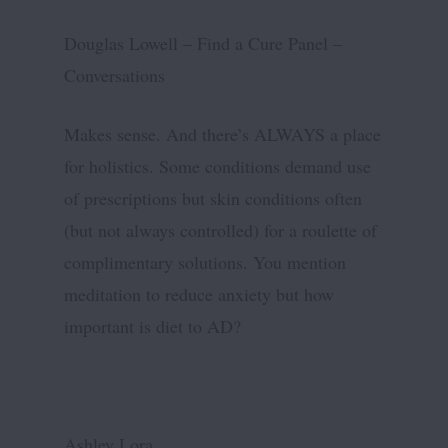
Douglas Lowell – Find a Cure Panel –
Conversations
Makes sense. And there’s ALWAYS a place
for holistics. Some conditions demand use
of prescriptions but skin conditions often
(but not always controlled) for a roulette of
complimentary solutions. You mention
meditation to reduce anxiety but how
important is diet to AD?
Ashley Lora