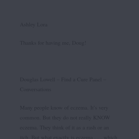
Ashley Lora
Thanks for having me, Doug!
Douglas Lowell – Find a Cure Panel –
Conversations
Many people know of eczema. It’s very
common. But they do not really KNOW
eczema. They think of it as a rash or an
itch. But what exactly is eczema . . . which