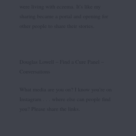
were living with eczema. It’s like my
sharing became a portal and opening for
other people to share their stories.
Douglas Lowell – Find a Cure Panel –
Conversations
What media are you on? I know you’re on
Instagram . . . where else can people find
you? Please share the links.