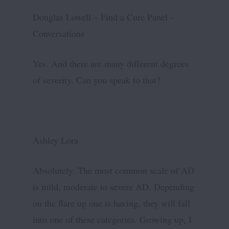
Douglas Lowell – Find a Cure Panel –
Conversations
Yes. And there are many different degrees
of severity. Can you speak to that?
Ashley Lora
Absolutely. The most common scale of AD
is mild, moderate to severe AD. Depending
on the flare up one is having, they will fall
into one of these categories. Growing up, I