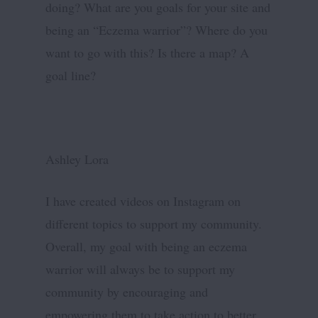
doing? What are you goals for your site and
being an “Eczema warrior”? Where do you
want to go with this? Is there a map? A
goal line?
Ashley Lora
I have created videos on Instagram on
different topics to support my community.
Overall, my goal with being an eczema
warrior will always be to support my
community by encouraging and
empowering them to take action to better