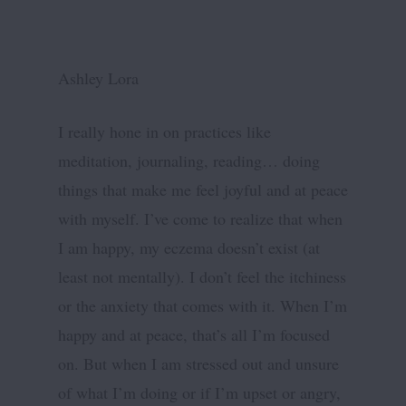
Ashley Lora
I really hone in on practices like
meditation, journaling, reading… doing
things that make me feel joyful and at peace
with myself. I’ve come to realize that when
I am happy, my eczema doesn’t exist (at
least not mentally). I don’t feel the itchiness
or the anxiety that comes with it. When I’m
happy and at peace, that’s all I’m focused
on. But when I am stressed out and unsure
of what I’m doing or if I’m upset or angry,