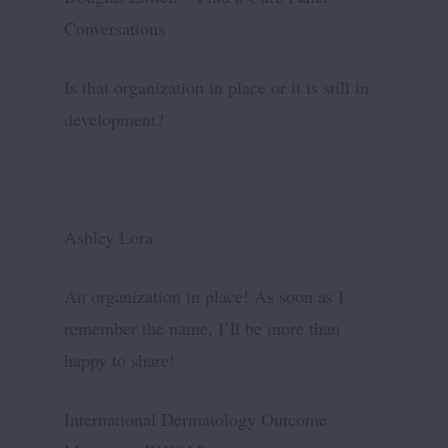
Conversations
Is that organization in place or it is still in
development?
Ashley Lora
An organization in place! As soon as I
remember the name, I’ll be more than
happy to share!
International Dermatology Outcome