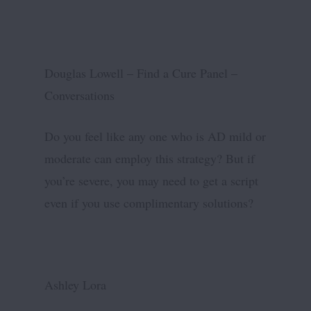
Douglas Lowell – Find a Cure Panel –
Conversations
Do you feel like any one who is AD mild or
moderate can employ this strategy? But if
you’re severe, you may need to get a script
even if you use complimentary solutions?
Ashley Lora