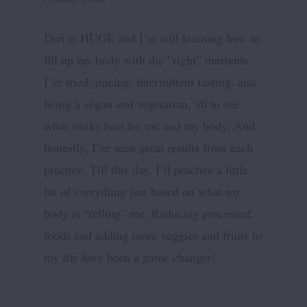
Diet is HUGE and I’m still learning how to
fill up my body with the “right” nutrients.
I’ve tried, juicing, intermittent fasting, and
being a vegan and vegetarian, all to see
what works best for me and my body. And
honestly, I’ve seen great results from each
practice. Till this day, I’ll practice a little
bit of everything just based on what my
body is “telling” me. Reducing processed
foods and adding more veggies and fruits to
my life have been a game changer!