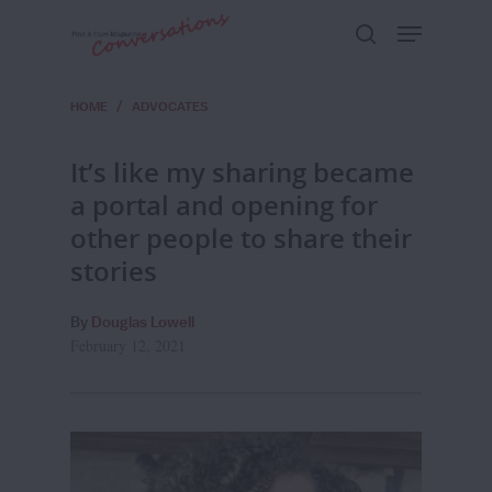
HOME
/
ADVOCATES
Hit enter to search or ESC to close
It’s like my sharing became
a portal and opening for
other people to share their
stories
By
Douglas Lowell
February 12, 2021