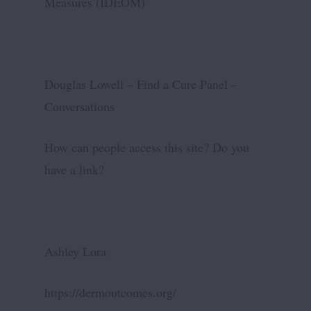
Measures (IDEOM)
Douglas Lowell – Find a Cure Panel –
Conversations
How can people access this site? Do you
have a link?
Ashley Lora
https://dermoutcomes.org/