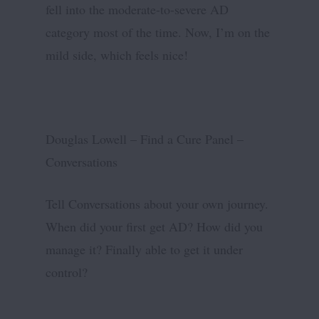
fell into the moderate-to-severe AD
category most of the time. Now, I’m on the
mild side, which feels nice!
Douglas Lowell – Find a Cure Panel –
Conversations
Tell Conversations about your own journey.
When did your first get AD? How did you
manage it? Finally able to get it under
control?