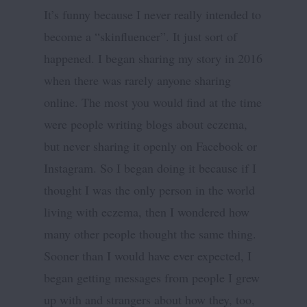
It’s funny because I never really intended to
become a “skinfluencer”. It just sort of
happened. I began sharing my story in 2016
when there was rarely anyone sharing
online. The most you would find at the time
were people writing blogs about eczema,
but never sharing it openly on Facebook or
Instagram. So I began doing it because if I
thought I was the only person in the world
living with eczema, then I wondered how
many other people thought the same thing.
Sooner than I would have ever expected, I
began getting messages from people I grew
up with and strangers about how they, too,