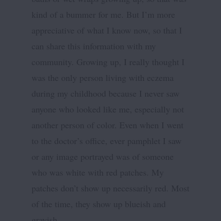
kind of a bummer for me. But I’m more
appreciative of what I know now, so that I
can share this information with my
community. Growing up, I really thought I
was the only person living with eczema
during my childhood because I never saw
anyone who looked like me, especially not
another person of color. Even when I went
to the doctor’s office, ever pamphlet I saw
or any image portrayed was of someone
who was white with red patches. My
patches don’t show up necessarily red. Most
of the time, they show up blueish and
grayish.