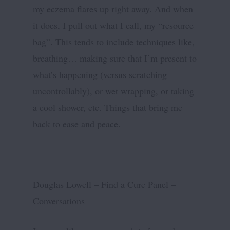
my eczema flares up right away. And when
it does, I pull out what I call, my “resource
bag”. This tends to include techniques like,
breathing… making sure that I’m present to
what’s happening (versus scratching
uncontrollably), or wet wrapping, or taking
a cool shower, etc. Things that bring me
back to ease and peace.
Douglas Lowell – Find a Cure Panel –
Conversations