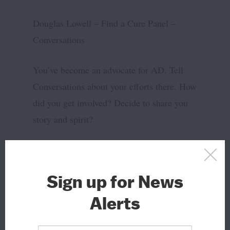
Douglas Lowell – Find a Cure Panel –
Conversations
You’ve become an advocate for AD. Tell
Conversations about your efforts there. How
did you get involved? Decide to share you
story and spirit?
Advertisements
Sign up for News
Alerts