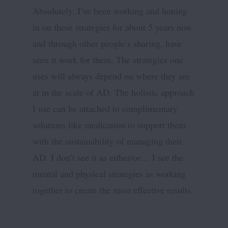
Absolutely. I’ve been working and honing
in on these strategies for about 5 years now
and through other people’s sharing, have
seen it work for them. The strategies one
uses will always depend on where they are
at in the scale of AD. The holistic approach
I use can be attached to complimentary
solutions like medication to support them
with the sustainability of managing their
AD. I don’t see it as either/or… I see the
mental and physical strategies as working
together to create the most effective results.