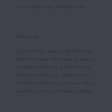
if often called atopic dermatitis or AD.
Ashley Lora
I agree with you, many people don’t really
know what comes with eczema. Eczema is
an irritation of the skin. It leaves the skin
feeling thick, itchy, red, sometimes oozy
and bloody. Often times, eczema or AD is
caused by some type of irritant or allergen.