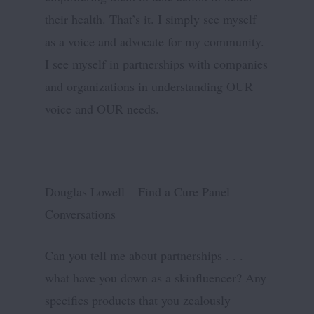
their health. That’s it. I simply see myself
as a voice and advocate for my community.
I see myself in partnerships with companies
and organizations in understanding OUR
voice and OUR needs.
Douglas Lowell – Find a Cure Panel –
Conversations
Can you tell me about partnerships . . .
what have you down as a skinfluencer? Any
specifics products that you zealously