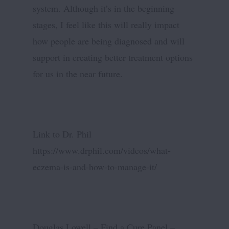
system. Although it’s in the beginning
stages, I feel like this will really impact
how people are being diagnosed and will
support in creating better treatment options
for us in the near future.
Link to Dr. Phil
https://www.drphil.com/videos/what-
eczema-is-and-how-to-manage-it/
Douglas Lowell – Find a Cure Panel –