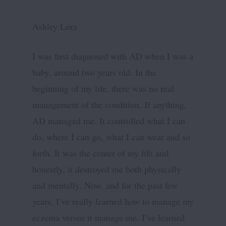
Ashley Lora
I was first diagnosed with AD when I was a
baby, around two years old. In the
beginning of my life, there was no real
management of the condition. If anything,
AD managed me. It controlled what I can
do, where I can go, what I can wear and so
forth. It was the center of my life and
honestly, it destroyed me both physically
and mentally. Now, and for the past few
years, I’ve really learned how to manage my
eczema versus it manage me. I’ve learned