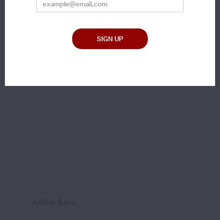
Ashley Lora