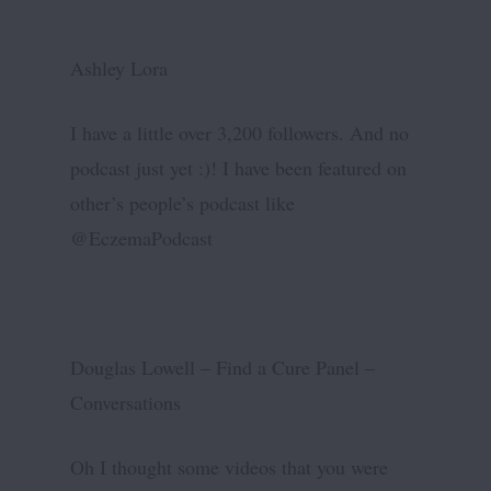
Ashley Lora
I have a little over 3,200 followers. And no
podcast just yet :)! I have been featured on
other’s people’s podcast like
@EczemaPodcast
Douglas Lowell – Find a Cure Panel –
Conversations
Oh I thought some videos that you were