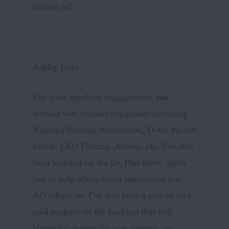
believe in?
Ashley Lora
I’ve done speaking engagements and
worked with various companies including
National Eczema Association, Dove, Health
Union, LEO Pharma, Abbvie, etc. I’ve also
been featured on the Dr. Phil show, again,
just to help others better understand how
AD effects us. I’ve also been a part of very
cool projects on the backend that will
hopefully change the way patients are