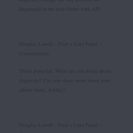
diagnosed in the near future with AD.
Douglas Lowell – Find a Cure Panel –
Conversations
That’s powerful. What are you doing about
diagnosis? Can you share more about your
efforts there, Ashley?
Douglas Lowell – Find a Cure Panel –