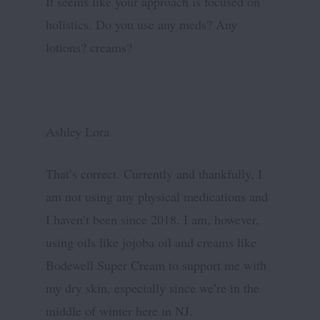
It seems like your approach is focused on
holistics. Do you use any meds? Any
lotions? creams?
Ashley Lora
That’s correct. Currently and thankfully, I
am not using any physical medications and
I haven’t been since 2018. I am, however,
using oils like jojoba oil and creams like
Bodewell Super Cream to support me with
my dry skin, especially since we’re in the
middle of winter here in NJ.