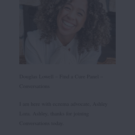
Douglas Lowell – Find a Cure Panel –
Conversations
I am here with eczema advocate, Ashley
Lora. Ashley, thanks for joining
Conversations today.