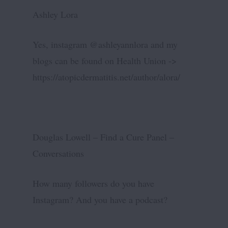
Ashley Lora
Yes, instagram @ashleyannlora and my
blogs can be found on Health Union ->
https://atopicdermatitis.net/author/alora/
Douglas Lowell – Find a Cure Panel –
Conversations
How many followers do you have
Instagram? And you have a podcast?