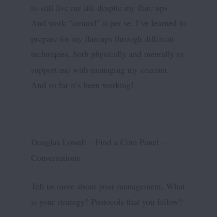
to still live my life despite my flare ups.
And work “around” it per se. I’ve learned to
prepare for my flareups through different
techniques, both physically and mentally to
support me with managing my eczema.
And so far it’s been working!
Douglas Lowell – Find a Cure Panel –
Conversations
Tell us more about your management. What
is your strategy? Protocols that you follow?