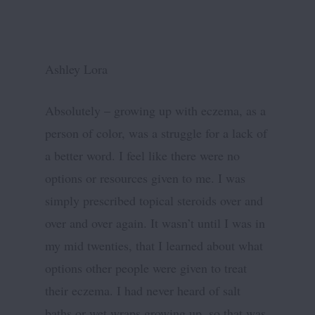
Ashley Lora
Absolutely – growing up with eczema, as a
person of color, was a struggle for a lack of
a better word. I feel like there were no
options or resources given to me. I was
simply prescribed topical steroids over and
over and over again. It wasn’t until I was in
my mid twenties, that I learned about what
options other people were given to treat
their eczema. I had never heard of salt
baths or wet wraps growing up, so that was